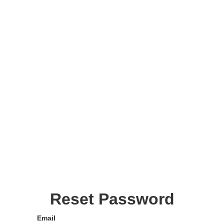
Reset Password
Email