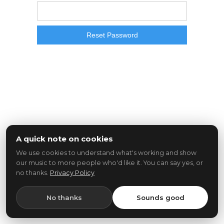
A quick note on cookies
We use cookies to understand what's working and show
our music to more people who'd like it. You can say yes, or
no thanks.
Privacy Policy
No thanks
Sounds good