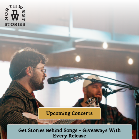
Upcoming Concerts
Get Stories Behind Songs + Giveaways With
Every Release