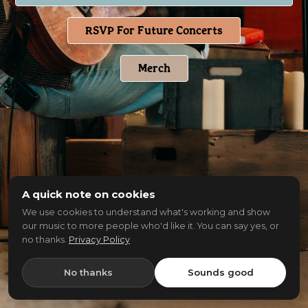
RSVP For Future Concerts
Merch
A quick note on cookies
We use cookies to understand what's working and show
our music to more people who'd like it. You can say yes, or
no thanks.
Privacy Policy
No thanks
Sounds good